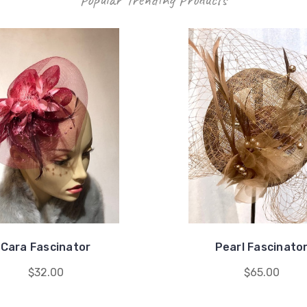
Cara Fascinator
Pearl Fascinato
$32.00
$65.00