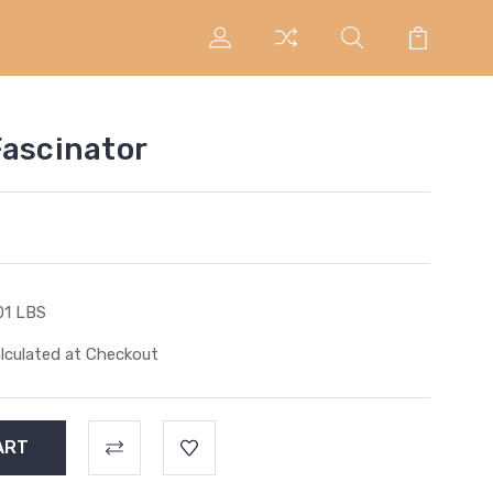
Fascinator
01 LBS
lculated at Checkout