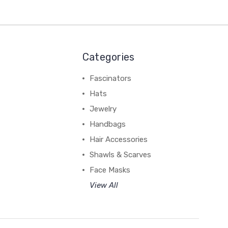
Categories
Fascinators
Hats
Jewelry
Handbags
Hair Accessories
Shawls & Scarves
Face Masks
View All