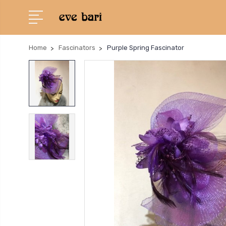
Home
Fascinators
Purple Spring Fascinator