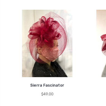
Sierra Fascinator
$49.00