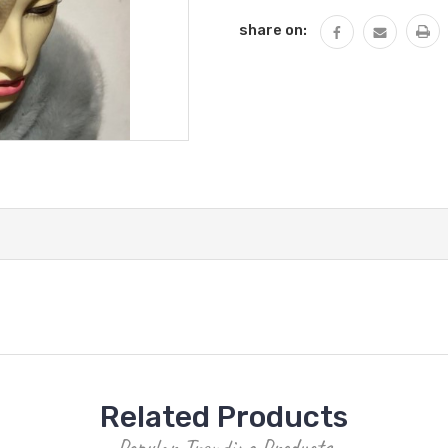
share on:
Related Products
Popular Trending Products