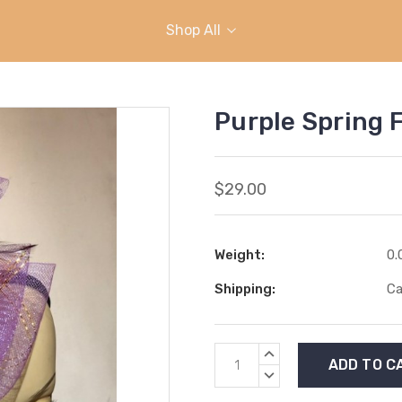
Shop All
Purple Spring 
$29.00
Weight:
0.
Shipping:
Ca
Current
INCREASE
Stock:
QUANTITY:
DECREASE
QUANTITY: