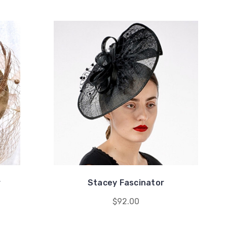
r
Stacey Fascinator
$92.00