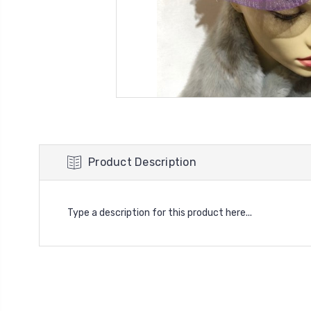
Product Description
Type a description for this product here...