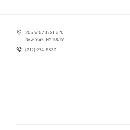
205 W 57th St # 1,
New York, NY 10019
(212) 974-8533