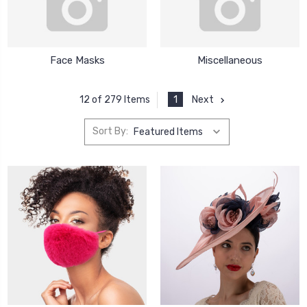
Face Masks
Miscellaneous
1
Next
12 of 279 Items
Sort By: