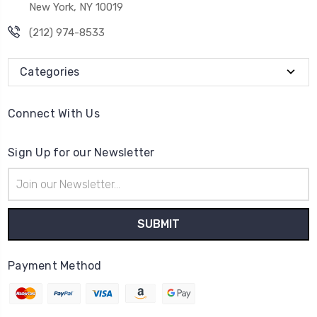
New York, NY 10019
(212) 974-8533
Categories
Connect With Us
Sign Up for our Newsletter
Email
Address
Payment Method