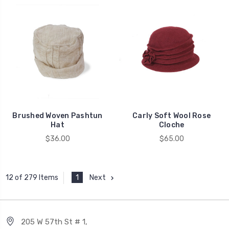
Brushed Woven Pashtun
Carly Soft Wool Rose
Hat
Cloche
$36.00
$65.00
1
Next
12 of 279 Items
205 W 57th St # 1,