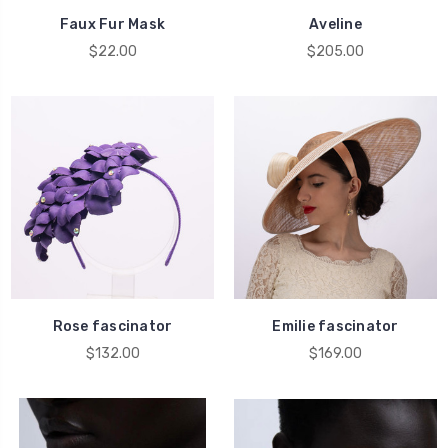
Faux Fur Mask
Aveline
$22.00
$205.00
Rose fascinator
Emilie fascinator
$132.00
$169.00