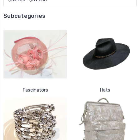
Subcategories
Fascinators
Hats