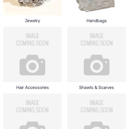
Jewelry
Handbags
Hair Accessories
Shawls & Scarves