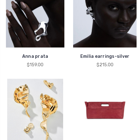
Anna prata
Emilia earrings-silver
$159.00
$215.00