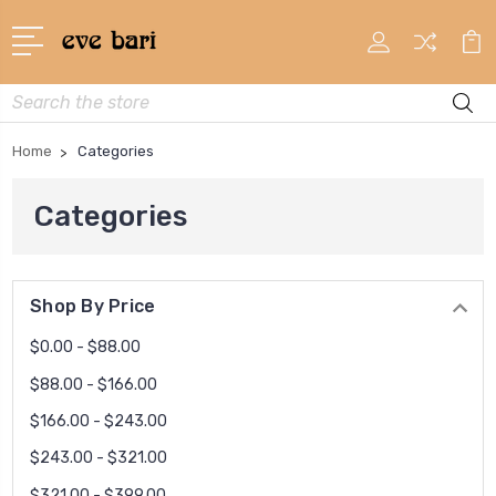
Search
Home
Categories
Categories
Shop By Price
$0.00 - $88.00
$88.00 - $166.00
$166.00 - $243.00
$243.00 - $321.00
$321.00 - $399.00