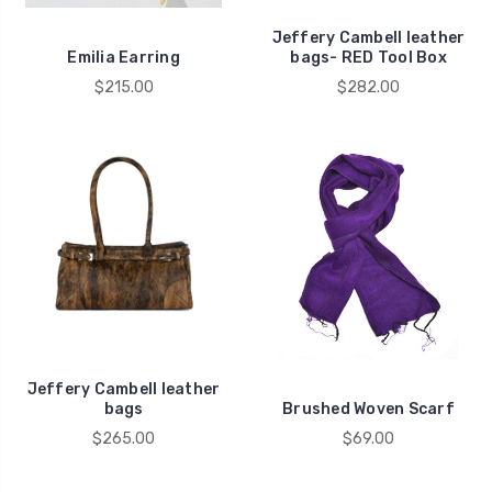
Jeffery Cambell leather
Emilia Earring
bags- RED Tool Box
$215.00
$282.00
Jeffery Cambell leather
bags
Brushed Woven Scarf
$265.00
$69.00