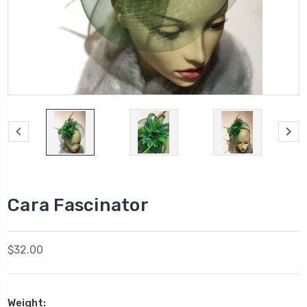
Cara Fascinator
$32.00
Weight: