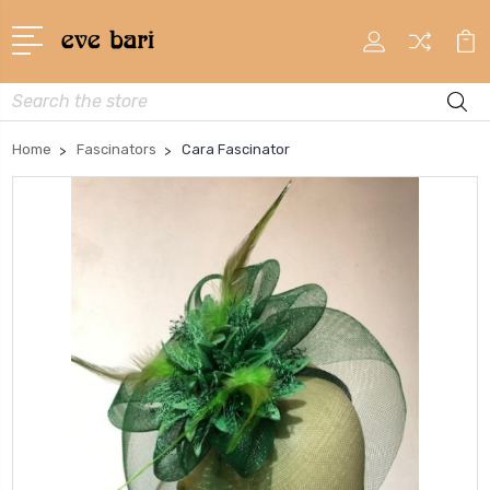
Search
Home
Fascinators
Cara Fascinator