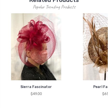
Popular Trending Products
Sierra Fascinator
Pearl Fa
$49.00
$65