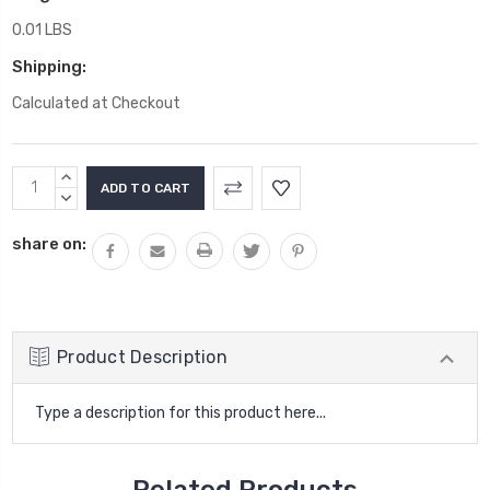
0.01 LBS
Shipping:
Calculated at Checkout
Current
INCREASE
Stock:
QUANTITY:
DECREASE
QUANTITY:
share on:
Product Description
Type a description for this product here...
Related Products