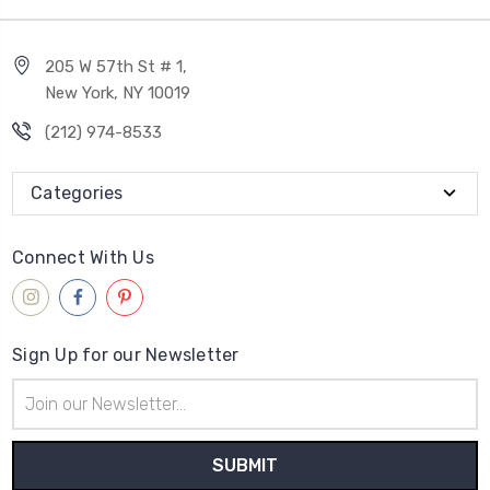
205 W 57th St # 1,
New York, NY 10019
(212) 974-8533
Categories
Connect With Us
Sign Up for our Newsletter
Email
Address