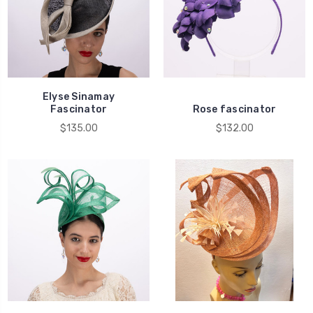
Elyse Sinamay
Fascinator
Rose fascinator
$135.00
$132.00