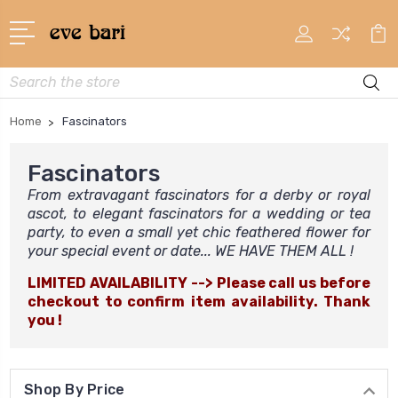
Search
Home
Fascinators
Fascinators
From extravagant fascinators for a derby or royal
ascot, to elegant fascinators for a wedding or tea
party, to even a small yet chic feathered flower for
your special event or date... WE HAVE THEM ALL !
LIMITED AVAILABILITY --> Please call us before
checkout to confirm item availability. Thank
you !
Shop By Price