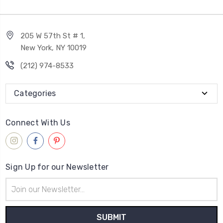
205 W 57th St # 1,
New York, NY 10019
(212) 974-8533
Categories
Connect With Us
Sign Up for our Newsletter
Email
Address