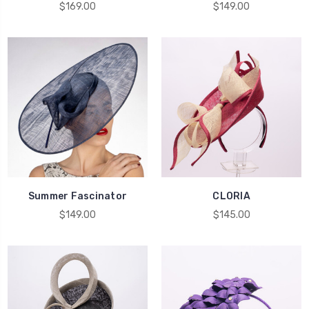
$169.00
$149.00
Summer Fascinator
CLORIA
$149.00
$145.00