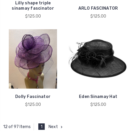
Lilly shape triple
sinamay fascinator
ARLO FASCINATOR
$125.00
$125.00
Dolly Fascinator
Eden Sinamay Hat
$125.00
$125.00
1
Next
12 of 97 Items