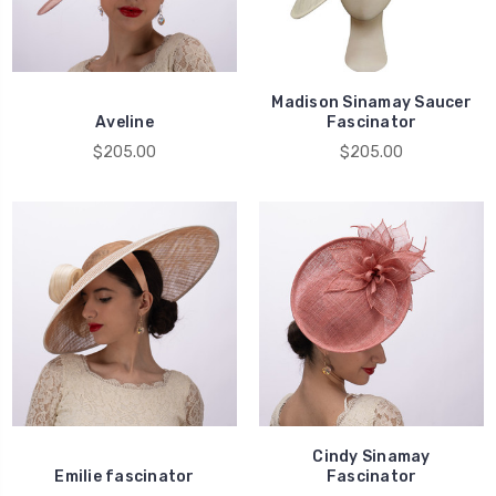
Madison Sinamay Saucer
Aveline
Fascinator
$205.00
$205.00
Cindy Sinamay
Emilie fascinator
Fascinator