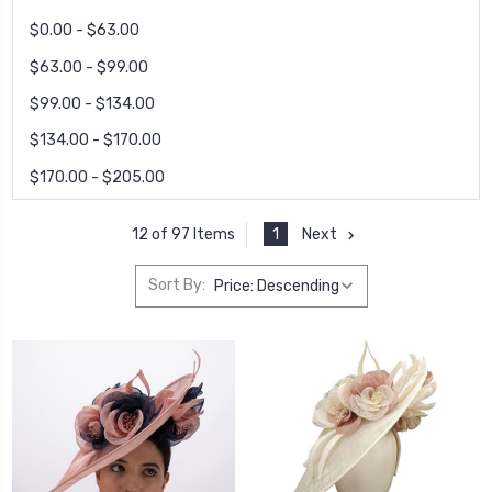
$0.00 - $63.00
$63.00 - $99.00
$99.00 - $134.00
$134.00 - $170.00
$170.00 - $205.00
1
Next
12 of 97 Items
Sort By: