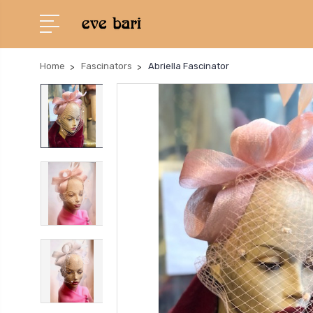
Home
Fascinators
Abriella Fascinator