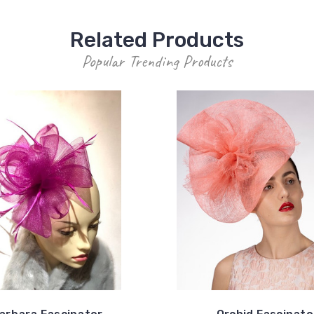
Related Products
Popular Trending Products