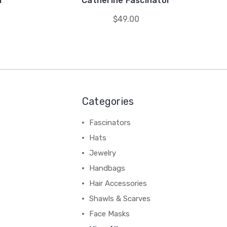
r
Catherine Fascinator
$49.00
Categories
Fascinators
Hats
Jewelry
Handbags
Hair Accessories
Shawls & Scarves
Face Masks