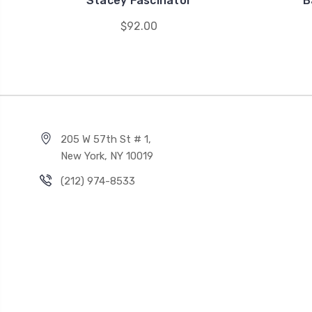
Stacey Fascinator
B
$92.00
205 W 57th St # 1,
New York, NY 10019
(212) 974-8533