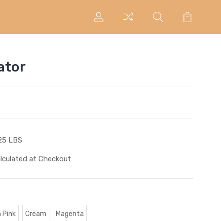
ator
25 LBS
lculated at Checkout
 Pink
Cream
Magenta