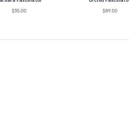
arbara Fascinator
Orchid Fascinato
$35.00
$89.00