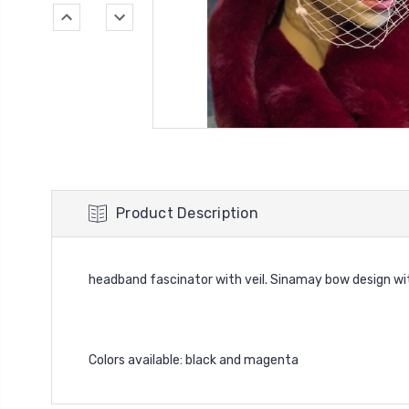
Product Description
headband fascinator with veil. Sinamay bow design wit
Colors available: black and magenta