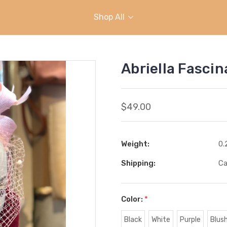
Shop All
Abriella Fascin
$49.00
Weight:
0.
Shipping:
Ca
Color:
*
Black
White
Purple
Blush