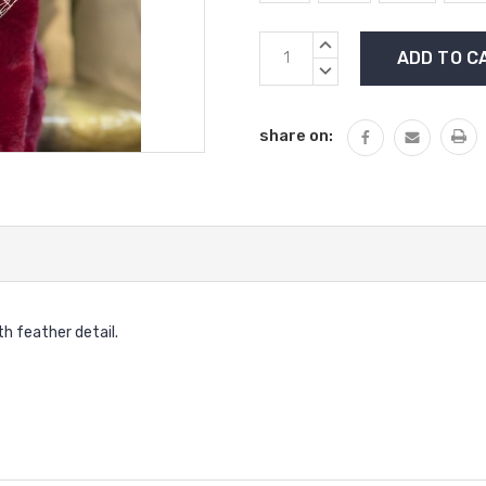
Current
INCREASE
Stock:
QUANTITY:
DECREASE
QUANTITY:
share on:
h feather detail.