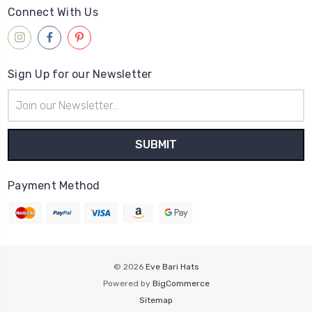
Connect With Us
Sign Up for our Newsletter
Email
Address
Payment Method
© 2026
Eve Bari Hats
Powered by
BigCommerce
Sitemap