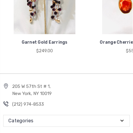
Garnet Gold Earrings
Orange Cherrie
$249.00
$55
205 W 57th St # 1,
New York, NY 10019
(212) 974-8533
Categories