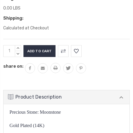
0.00 LBS
Shipping:
Calculated at Checkout
Current
INCREASE
Stock:
QUANTITY:
DECREASE
QUANTITY:
share on:
Product Description
Precious Stone: Moonstone
Gold Plated (14K)