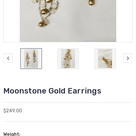
Moonstone Gold Earrings
$249.00
Weight: