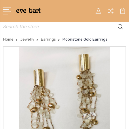
Search
Home
Jewelry
Earrings
Moonstone Gold Earrings