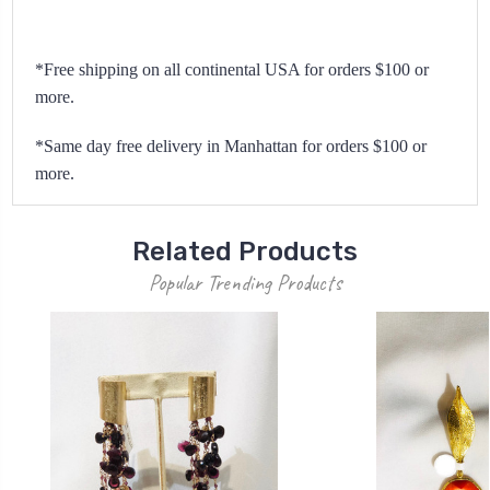
*Free shipping on all continental USA for orders $100 or
more.
*Same day free delivery in Manhattan for orders $100 or
more.
Related Products
Popular Trending Products