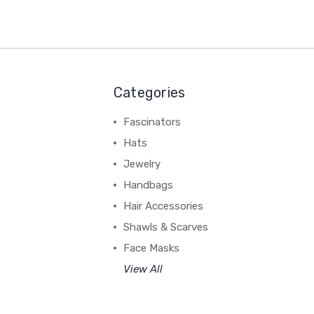
Categories
Fascinators
Hats
Jewelry
Handbags
Hair Accessories
Shawls & Scarves
Face Masks
View All