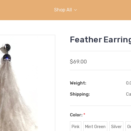
Shop All
Feather Earrin
$69.00
Weight:
0.
Shipping:
Ca
Color:
*
Pink
Mint Green
Silver
G