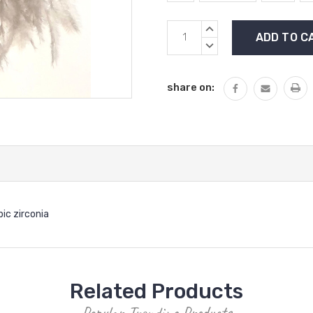
Current
INCREASE
Stock:
QUANTITY:
DECREASE
QUANTITY:
share on:
ic zirconia
Related Products
Popular Trending Products