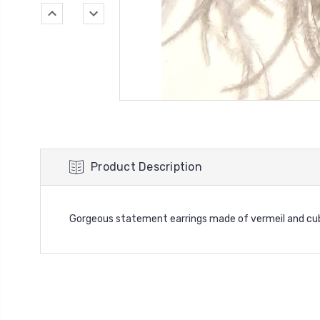
Product Description
Gorgeous statement earrings made of vermeil and cub