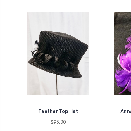
Feather Top Hat
Anna
$95.00