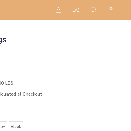
gs
00 LBS
lculated at Checkout
rey
Black