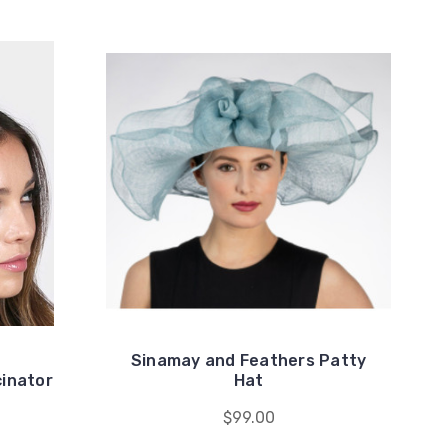
Sinamay and Feathers Patty
inator
Hat
$99.00