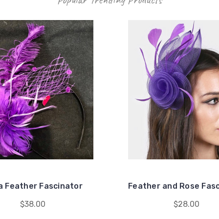
 Feather Fascinator
Feather and Rose Fasc
$38.00
$28.00