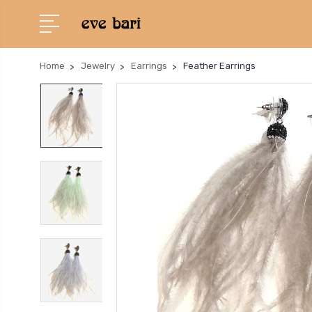
Home
Jewelry
Earrings
Feather Earrings