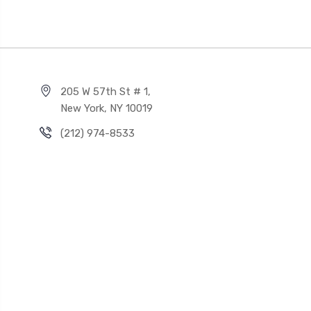
205 W 57th St # 1,
New York, NY 10019
(212) 974-8533