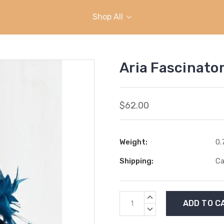
Shop All
Aria Fascinator
$62.00
Weight:
0.
Shipping:
Ca
Current
INCREASE
Stock:
QUANTITY:
DECREASE
QUANTITY: