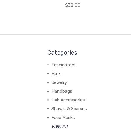
$32.00
Categories
Fascinators
Hats
Jewelry
Handbags
Hair Accessories
Shawls & Scarves
Face Masks
View All