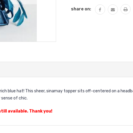
share on:
s rich blue hat! This sheer, sinamay topper sits off-centered on a hea
 sense of chic.
till available. Thank you!