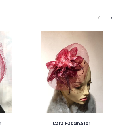
r
Cara Fascinator