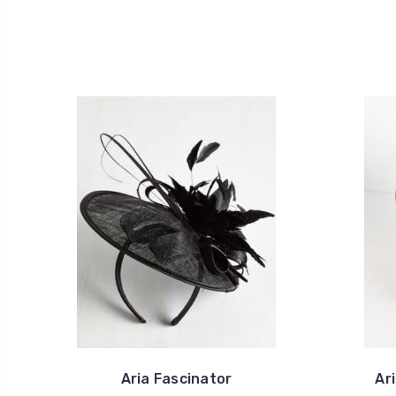
Aria Fascinator
Ar