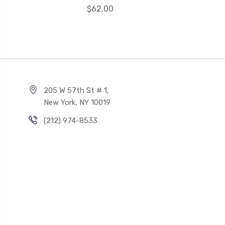
$62.00
205 W 57th St # 1,
New York, NY 10019
(212) 974-8533