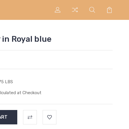
 in Royal blue
75 LBS
lculated at Checkout