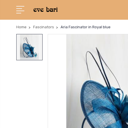
Home
Fascinators
Aria Fascinator in Royal blue