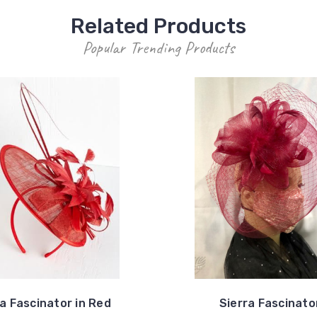
Related Products
Popular Trending Products
ia Fascinator in Red
Sierra Fascinato