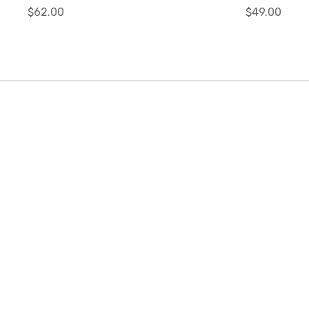
$62.00
$49.00