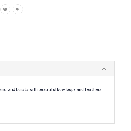
dband, and bursts with beautiful bow loops and feathers