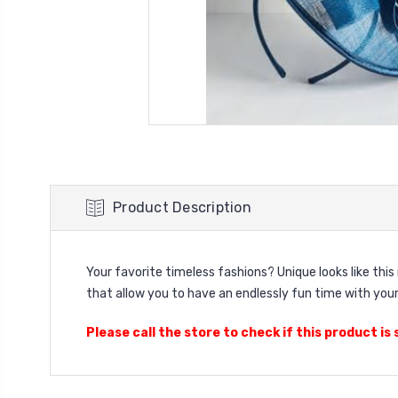
Product Description
Your favorite timeless fashions? Unique looks like thi
that allow you to have an endlessly fun time with your
Please call the store to check if this product is s