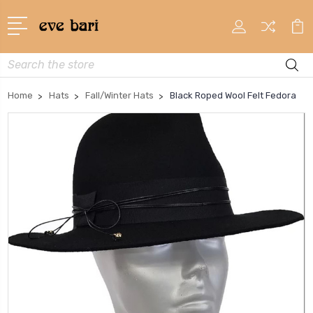
Search
Home
Hats
Fall/Winter Hats
Black Roped Wool Felt Fedora