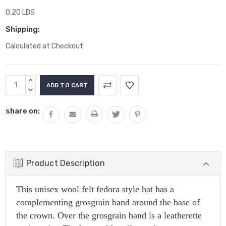
0.20 LBS
Shipping:
Calculated at Checkout
Current
INCREASE
Stock:
QUANTITY:
DECREASE
QUANTITY:
share on:
Product Description
This unisex wool felt fedora style hat has a
complementing grosgrain band around the base of
the crown. Over the grosgrain band is a leatherette