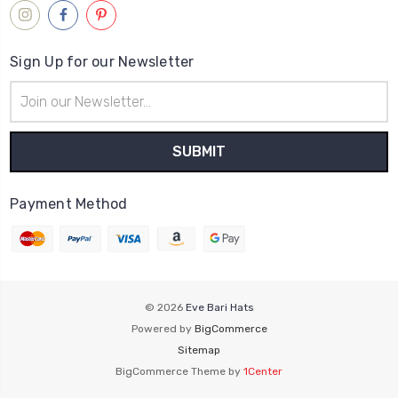
Sign Up for our Newsletter
Email
Address
Payment Method
© 2026
Eve Bari Hats
Powered by
BigCommerce
Sitemap
BigCommerce Theme by
1Center