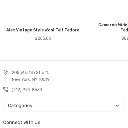
Cameron Wide 
Alec Vintage Style Wool Felt Fedora
Fed
$265.00
$89
205 W 57th St # 1,
New York, NY 10019
(212) 974-8533
Categories
Connect With Us