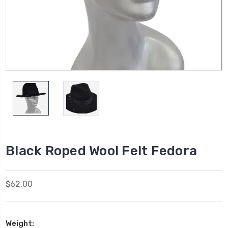
Black Roped Wool Felt Fedora
$62.00
Weight: