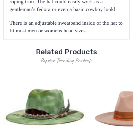
roping trim. The hat could easily work as a
gentleman’s fedora or even a basic cowboy look!
There is an adjustable sweatband inside of the hat to
fit most men or womens head sizes.
Related Products
Popular Trending Products