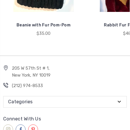
Beanie with Fur Pom-Pom
Rabbit Fur 
$35.00
$48
205 W 57th St # 1,
New York, NY 10019
(212) 974-8533
Categories
Connect With Us