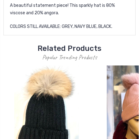
A beautiful statement piece! This sparkly hat is 80%
viscose and 20% angora.
COLORS STILL AVAILABLE: GREY, NAVY BLUE, BLACK.
Related Products
Popular Trending Products