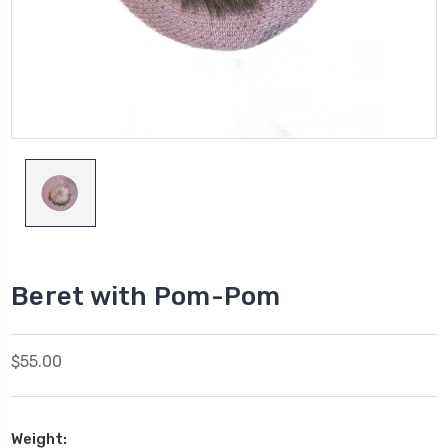
Beret with Pom-Pom
$55.00
Weight: