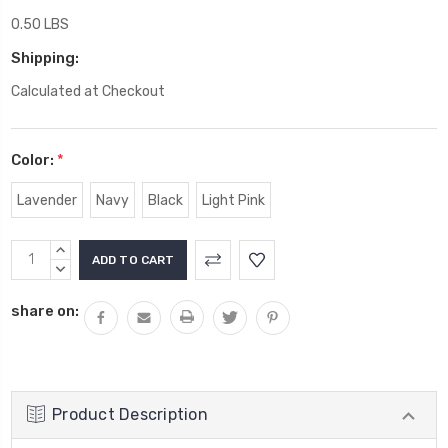
0.50 LBS
Shipping:
Calculated at Checkout
Color:
*
Lavender
Navy
Black
Light Pink
Current
INCREASE
Stock:
QUANTITY:
DECREASE
QUANTITY:
share on:
Product Description