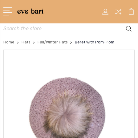
Search
Home
Hats
Fall/Winter Hats
Beret with Pom-Pom