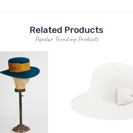
Related Products
Popular Trending Products