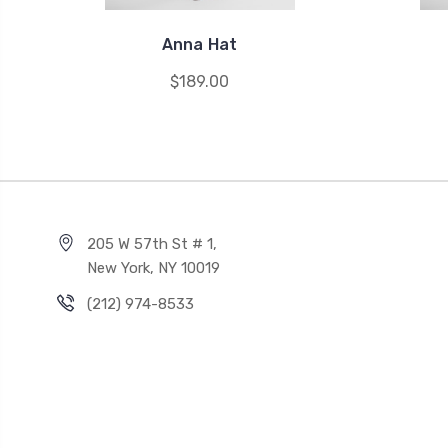
Anna Hat
$189.00
205 W 57th St # 1,
New York, NY 10019
(212) 974-8533