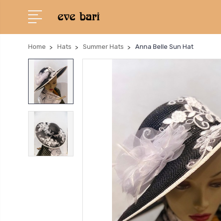
Home
Hats
Summer Hats
Anna Belle Sun Hat