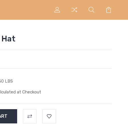
 Hat
50 LBS
lculated at Checkout