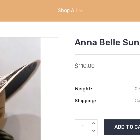
Shop All
Anna Belle Sun
$110.00
Weight:
0.
Shipping:
Ca
Current
INCREASE
Stock:
QUANTITY:
DECREASE
QUANTITY: