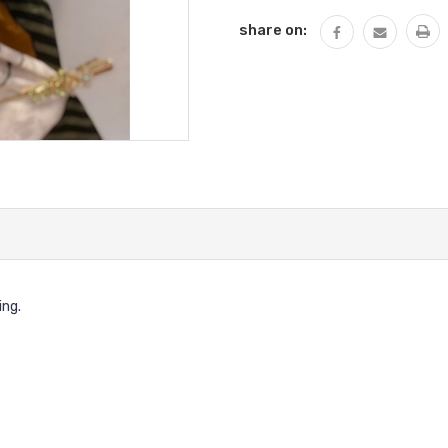
share on:
ing.