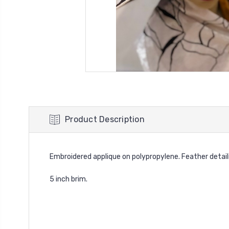
Product Description
Embroidered applique on polypropylene. Feather detail
5 inch brim.