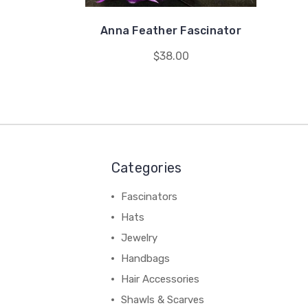
Anna Feather Fascinator
$38.00
Categories
Fascinators
Hats
Jewelry
Handbags
Hair Accessories
Shawls & Scarves