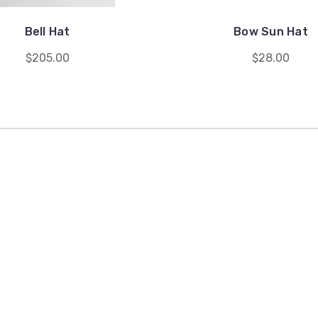
Bell Hat
Bow Sun Hat
$205.00
$28.00