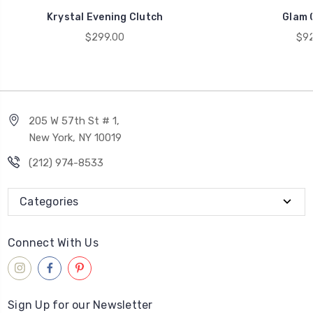
Krystal Evening Clutch
Glam 
$299.00
$92
205 W 57th St # 1,
New York, NY 10019
(212) 974-8533
Categories
Connect With Us
Sign Up for our Newsletter