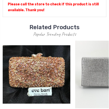
Please call the store to check if this product is still
available. Thank you!
Related Products
Popular Trending Products