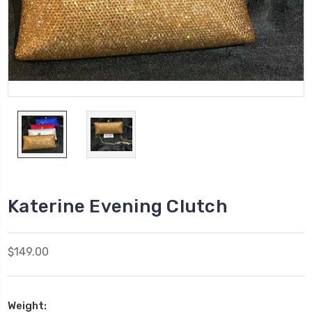
Katerine Evening Clutch
$149.00
Weight: