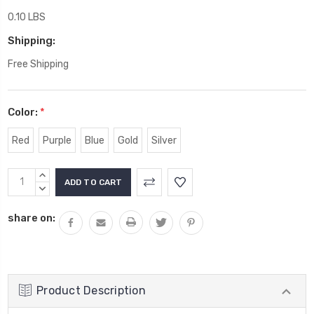
0.10 LBS
Shipping:
Free Shipping
Color:
*
Red
Purple
Blue
Gold
Silver
Current
INCREASE
Stock:
QUANTITY:
DECREASE
QUANTITY:
share on:
Product Description