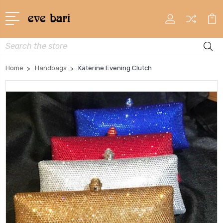
Search
Home
Handbags
Katerine Evening Clutch