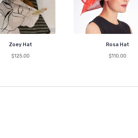
Zoey Hat
Rosa Hat
$125.00
$110.00