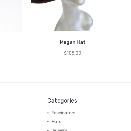
Megan Hat
$105.00
Categories
Fascinators
Hats
Jewelry