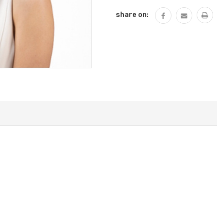
share on: