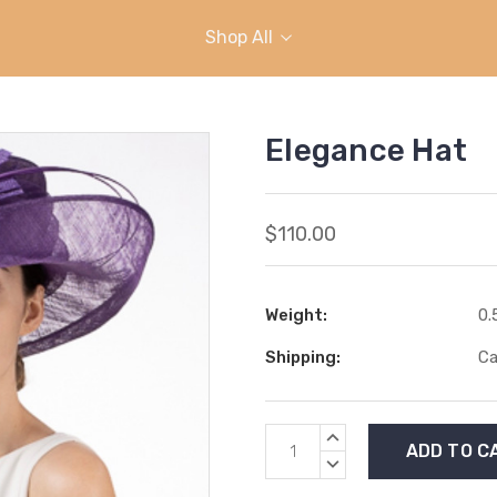
Shop All
Elegance Hat
$110.00
Weight:
0.
Shipping:
Ca
Current
INCREASE
Stock:
QUANTITY:
DECREASE
QUANTITY: