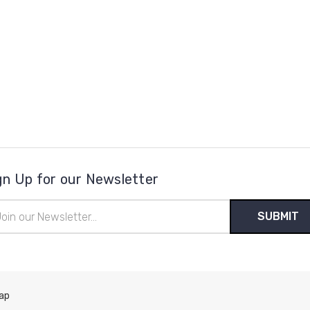
gn Up for our Newsletter
il
ress
ap