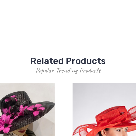
Related Products
Popular Trending Products