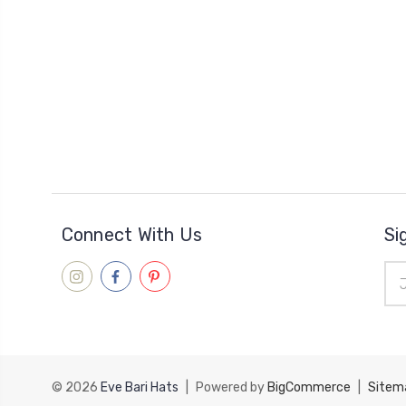
Connect With Us
Si
Ema
Add
© 2026
Eve Bari Hats
|
Powered by
BigCommerce
|
Sitem