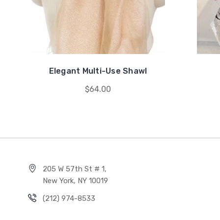
Elegant Multi-Use Shawl
$64.00
205 W 57th St # 1,
New York, NY 10019
(212) 974-8533