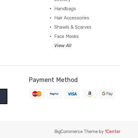
Handbags
Hair Accessories
Shawls & Scarves
Face Masks
View All
Payment Method
BigCommerce Theme by
1Center