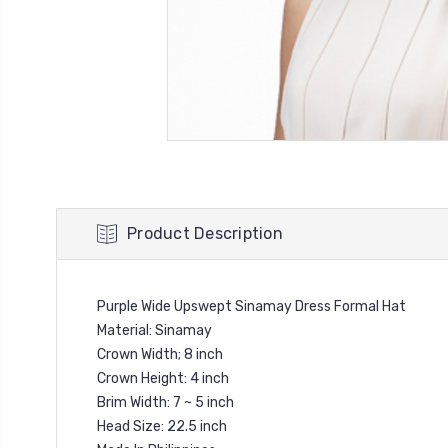
Product Description
Purple Wide Upswept Sinamay Dress Formal Hat
Material: Sinamay
Crown Width; 8 inch
Crown Height: 4 inch
Brim Width: 7 ~ 5 inch
Head Size: 22.5 inch