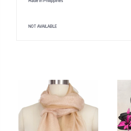
Made In Philippines
NOT AVAILABLE