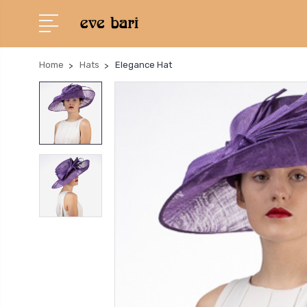
Home
Hats
Elegance Hat