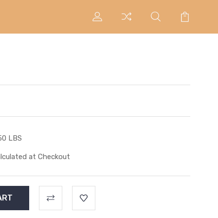
50 LBS
lculated at Checkout