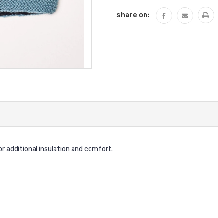
share on:
for additional insulation and comfort.