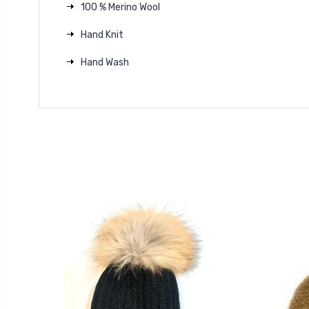
100 % Merino Wool
Hand Knit
Hand Wash