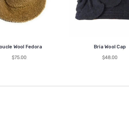
oucle Wool Fedora
Bria Wool Cap
$75.00
$48.00