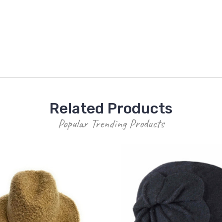
Related Products
Popular Trending Products