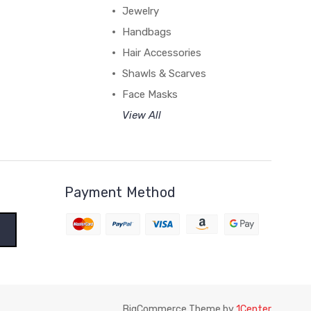
Jewelry
Handbags
Hair Accessories
Shawls & Scarves
Face Masks
View All
Payment Method
BigCommerce Theme by
1Center