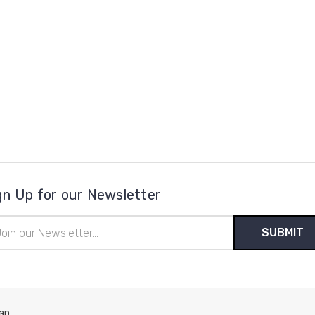
gn Up for our Newsletter
il
ress
ap