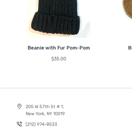
Beanie with Fur Pom-Pom
B
$35.00
205 W 57th St # 1,
New York, NY 10019
(212) 974-8533