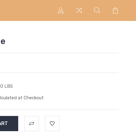
ie
00 LBS
lculated at Checkout