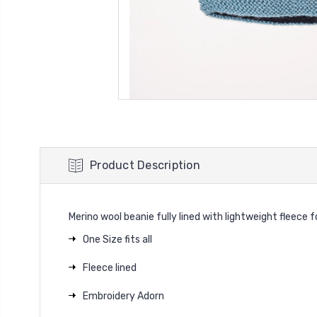
Product Description
Merino wool beanie fully lined with lightweight fleece 
One Size fits all
Fleece lined
Embroidery Adorn