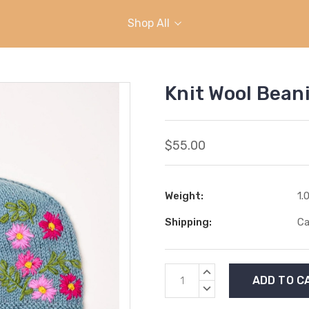
Shop All
Knit Wool Bean
$55.00
Weight:
1.
Shipping:
Ca
Current
INCREASE
Stock:
QUANTITY:
DECREASE
QUANTITY: