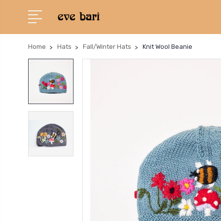
Home
Hats
Fall/Winter Hats
Knit Wool Beanie