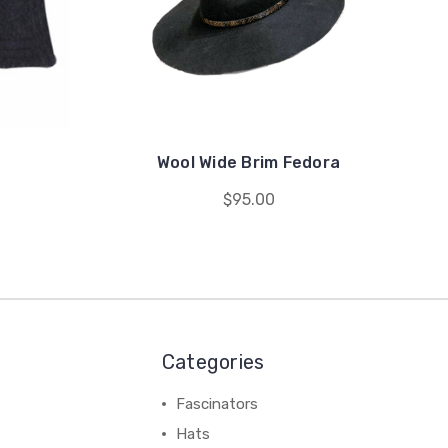
Wool Wide Brim Fedora
$95.00
Categories
Fascinators
Hats