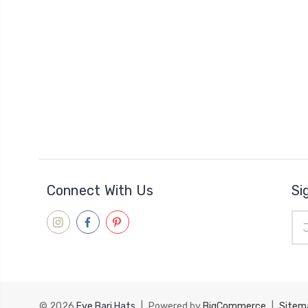
Connect With Us
Si
Ema
Add
© 2026
Eve Bari Hats
|
Powered by
BigCommerce
|
Sitem