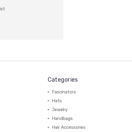
ist
Categories
Fascinators
Hats
Jewelry
Handbags
Hair Accessories