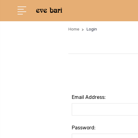
Home
Login
Email Address:
Password: