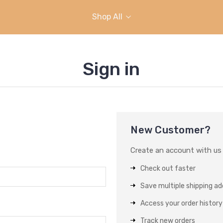
Shop All
Sign in
New Customer?
Create an account with us a
Check out faster
Save multiple shipping a
Access your order history
Track new orders