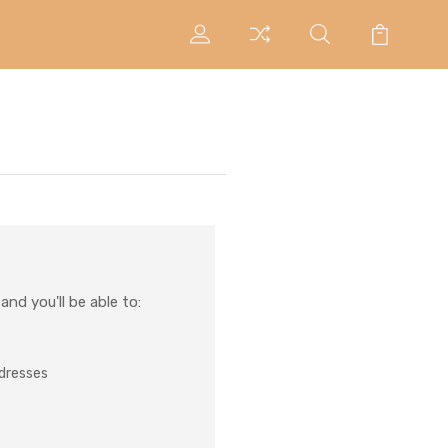
nd you'll be able to:
ddresses