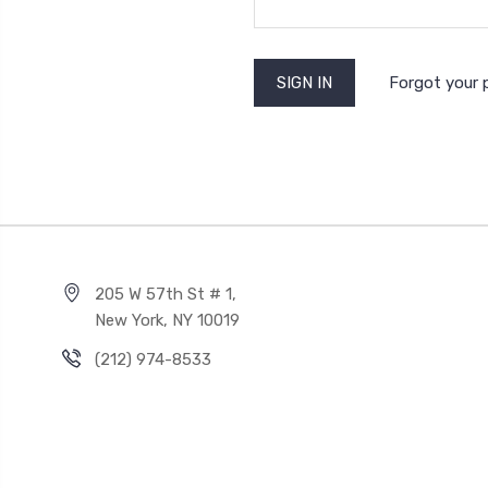
Forgot your
205 W 57th St # 1,
New York, NY 10019
(212) 974-8533