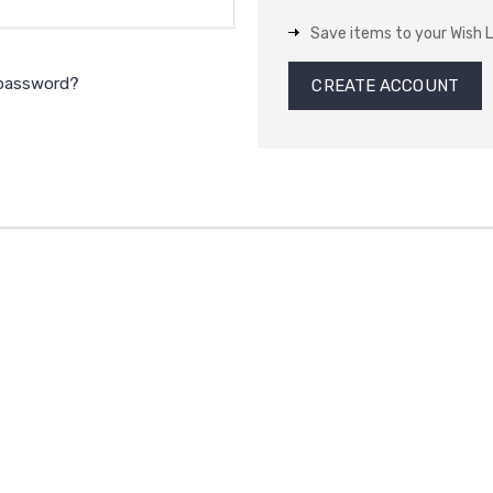
Save items to your Wish L
 password?
CREATE ACCOUNT