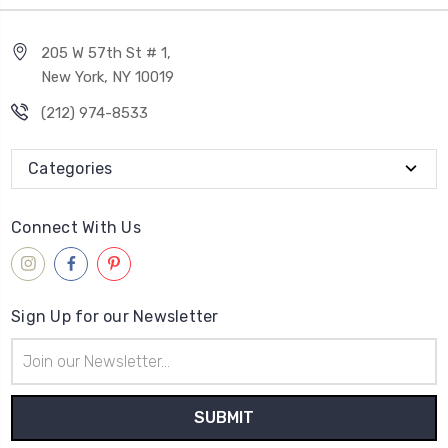
205 W 57th St # 1,
New York, NY 10019
(212) 974-8533
Categories
Connect With Us
Sign Up for our Newsletter
Email
Address