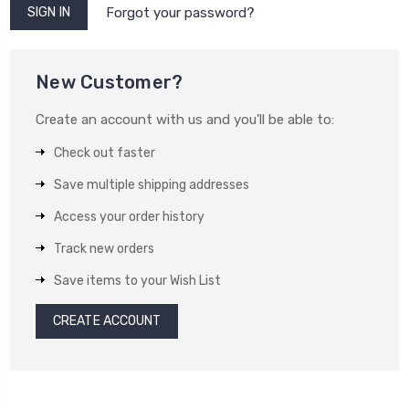
Forgot your password?
New Customer?
Create an account with us and you'll be able to:
Check out faster
Save multiple shipping addresses
Access your order history
Track new orders
Save items to your Wish List
CREATE ACCOUNT