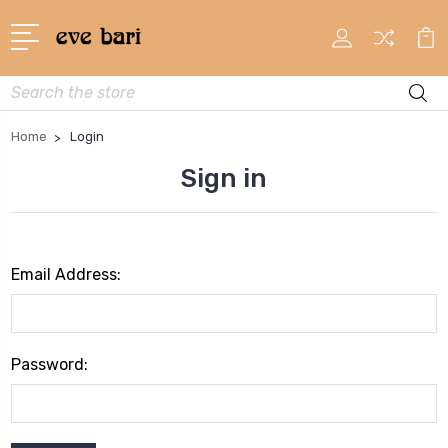
Search
Home
Login
Sign in
Email Address:
Password: