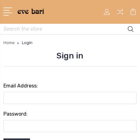
Search
Home
Login
Sign in
Email Address:
Password: