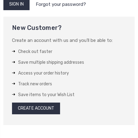
Forgot your password?
New Customer?
Create an account with us and you'll be able to:
Check out faster
Save multiple shipping addresses
Access your order history
Track new orders
Save items to your Wish List
CREATE ACCOUNT