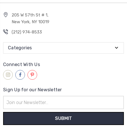
205 W 57th St # 1,
New York, NY 10019
(212) 974-8533
Categories
Connect With Us
Sign Up for our Newsletter
Email
Address