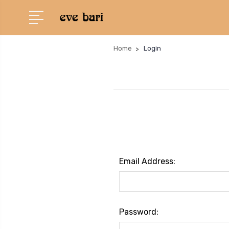
Home
Login
Email Address:
Password: