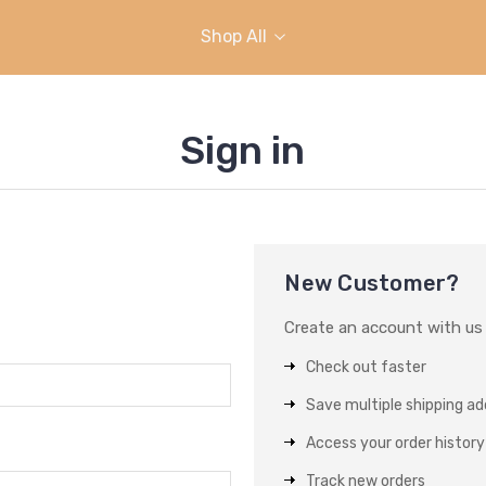
Shop All
Sign in
New Customer?
Create an account with us a
Check out faster
Save multiple shipping a
Access your order history
Track new orders