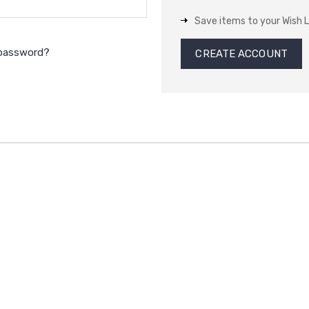
Save items to your Wish L
 password?
CREATE ACCOUNT