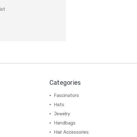
ist
Categories
Fascinators
Hats
Jewelry
Handbags
Hair Accessories