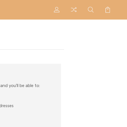
nd you'll be able to:
ddresses