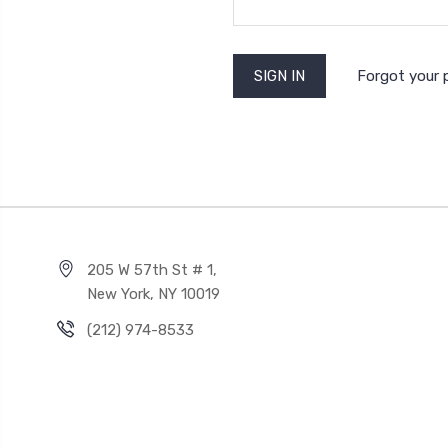
Forgot your
205 W 57th St # 1,
New York, NY 10019
(212) 974-8533