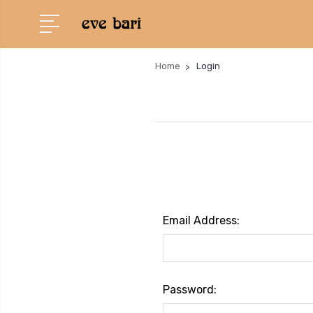
Home
Login
Email Address:
Password: