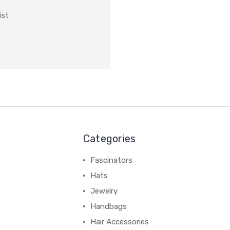
ist
Categories
Fascinators
Hats
Jewelry
Handbags
Hair Accessories