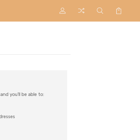
nd you'll be able to:
ddresses