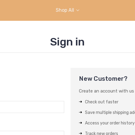
Shop All
Sign in
New Customer?
Create an account with us a
Check out faster
Save multiple shipping a
Access your order history
Track new orders