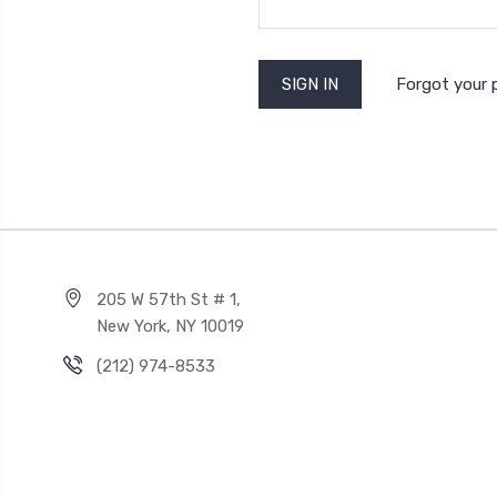
Forgot your
205 W 57th St # 1,
New York, NY 10019
(212) 974-8533