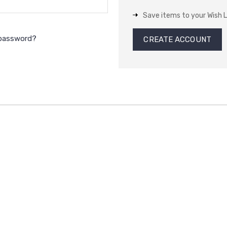
Save items to your Wish L
 password?
CREATE ACCOUNT